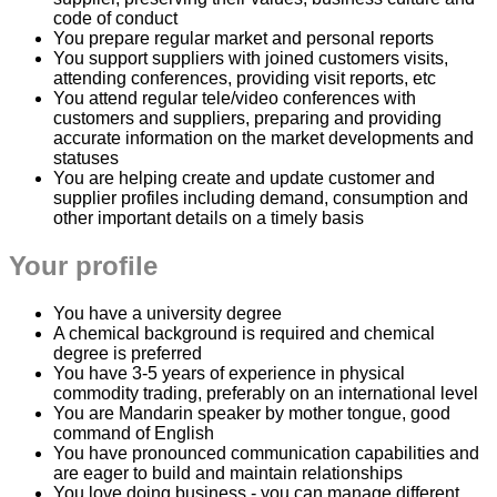
code of conduct
You prepare regular market and personal reports
You support suppliers with joined customers visits,
attending conferences, providing visit reports, etc
You attend regular tele/video conferences with
customers and suppliers, preparing and providing
accurate information on the market developments and
statuses
You are helping create and update customer and
supplier profiles including demand, consumption and
other important details on a timely basis
Your profile
You have a university degree
A chemical background is required and chemical
degree is preferred
You have 3-5 years of experience in physical
commodity trading, preferably on an international level
You are Mandarin speaker by mother tongue, good
command of English
You have pronounced communication capabilities and
are eager to build and maintain relationships
You love doing business - you can manage different