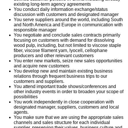
existing long-term agency agreements
You conduct daily information exchange/status
discussion with customers and designated manager
You serve suppliers around the world, including South
and North America and Europe in communication with
responsible manager
You negotiate and conclude sales contracts primarily
focusing on customers with demand for dissolving
wood pulp, including, but not limited to viscose staple
fiber, viscose filament yarn, lyocell, cellophane
producers and other relevant customers
You enter new markets, seize new sales opportunities
and acquire new customers
You develop new and maintain existing business
relations through frequent business trips to our
customers and suppliers.
You attend important trade shows/conferences and
other industry events in order to broaden your scope of
possibilities
You work independently in close cooperation with
designated manager, suppliers, customers and local
agents.
You make sure that we are using the appropriate sales
channels and sales structure for each individual
supplier, preserving their values, business culture and