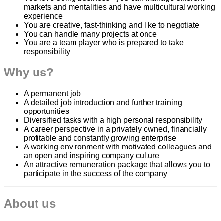
markets and mentalities and have multicultural working
experience
You are creative, fast-thinking and like to negotiate
You can handle many projects at once
You are a team player who is prepared to take
responsibility
Why us?
A permanent job
A detailed job introduction and further training
opportunities
Diversified tasks with a high personal responsibility
A career perspective in a privately owned, financially
profitable and constantly growing enterprise
A working environment with motivated colleagues and
an open and inspiring company culture
An attractive remuneration package that allows you to
participate in the success of the company
About us