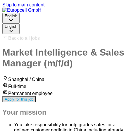
Skip to main content
English
English
Back to all jobs
Market Intelligence & Sales
Manager (m/f/d)
Shanghai / China
Full-time
Permanent employee
Apply for this job
Your mission
You take responsibility for pulp grades sales for a
defined customer portfolio in China including already